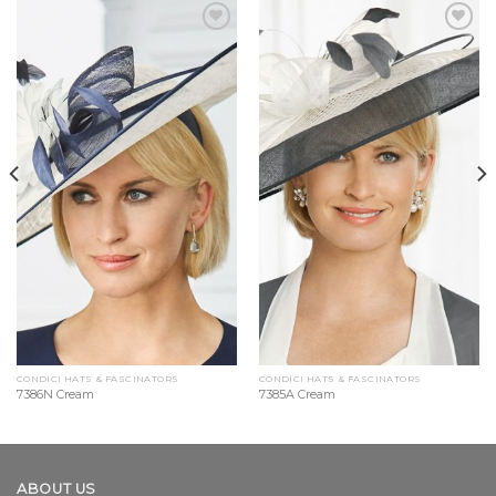
Add to
Add to
Wishlist
Wishlist
CONDICI HATS & FASCINATORS
CONDICI HATS & FASCINATORS
7386N Cream
7385A Cream
ABOUT US