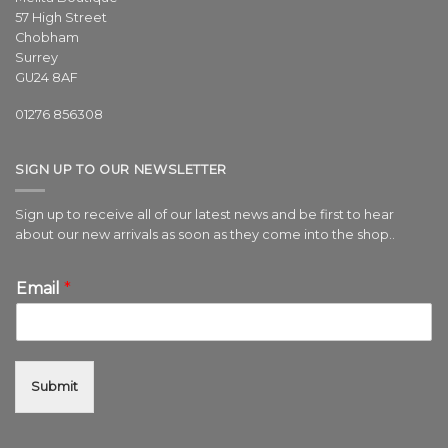
57 High Street
Chobham
Surrey
GU24 8AF
01276 856308
SIGN UP TO OUR NEWSLETTER
Sign up to receive all of our latest news and be first to hear
about our new arrivals as soon as they come into the shop..
Email
*
Submit