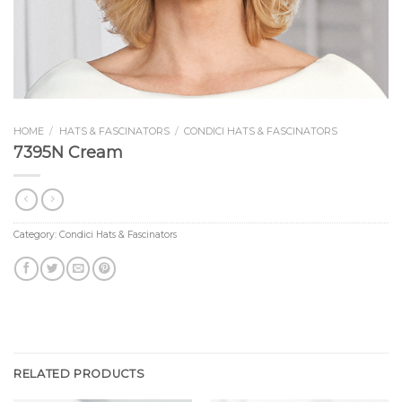
HOME
/
HATS & FASCINATORS
/
CONDICI HATS & FASCINATORS
7395N Cream
Category:
Condici Hats & Fascinators
RELATED PRODUCTS