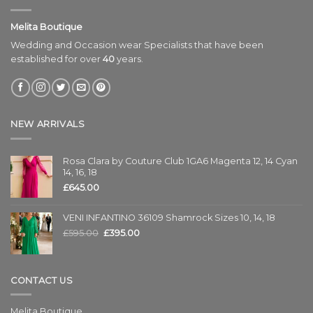
Melita Boutique
Wedding and Occasion wear Specialists that have been
established for over
40
years.
NEW ARRIVALS
Rosa Clara by Couture Club 1GA6 Magenta 12, 14 Cyan
14, 16, 18
£
645.00
VENI INFANTINO 36109 Shamrock Sizes 10, 14, 18
£
595.00
£
395.00
CONTACT US
Melita Boutique