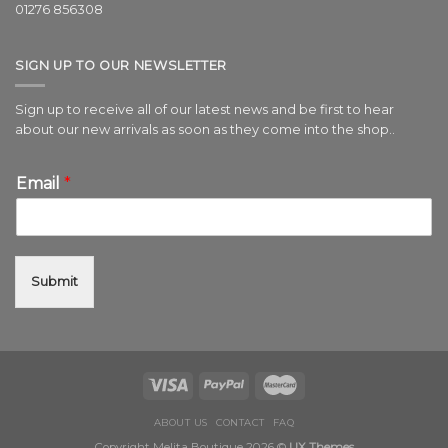
01276 856308
SIGN UP TO OUR NEWSLETTER
Sign up to receive all of our latest news and be first to hear
about our new arrivals as soon as they come into the shop..
Email
*
Submit
ABOUT US
CONTACT
FAQ
Copyright Melita Boutique 2026 ©
UX Themes