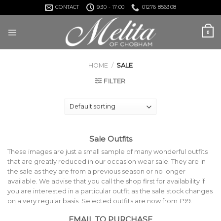
Skip
CONTACT
9:30 - 17:00
01276 856308
to
content
0
HOME
/
SALE
FILTER
Sale Outfits
These images are just a small sample of many wonderful outfits
that are greatly reduced in our occasion wear sale. They are in
the sale as they are from a previous season or no longer
available. We advise that you call the shop first for availability if
you are interested in a particular outfit as the sale stock changes
on a very regular basis. Selected outfits are now from £99.
EMAIL TO PURCHASE