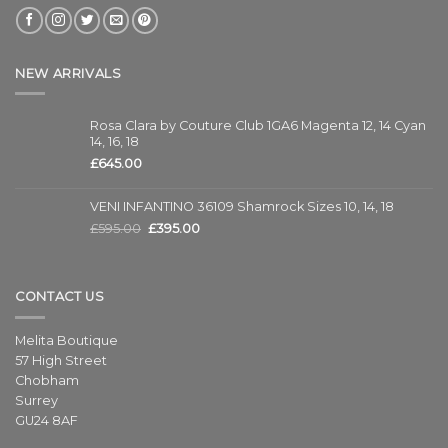
NEW ARRIVALS
Rosa Clara by Couture Club 1GA6 Magenta 12, 14 Cyan
14, 16, 18
£
645.00
VENI INFANTINO 36109 Shamrock Sizes 10, 14, 18
£
595.00
£
395.00
CONTACT US
Melita Boutique
57 High Street
Chobham
Surrey
GU24 8AF