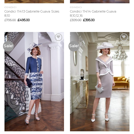
CONDICI
CONDICI
Condici 11413 Gabrielle Guava Sizes
Condici 11414 Gabrielle Guava
8,10
8,10,12,16
£
795.00
£
495.00
£
599.00
£
395.00
Add to
Add to
Sale!
Sale!
Wishlist
Wishlist