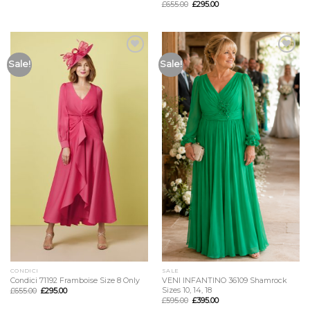
£
655.00
£
295.00
Add to
Add to
Sale!
Sale!
Wishlist
Wishlist
CONDICI
SALE
Condici 71192 Framboise Size 8 Only
VENI INFANTINO 36109 Shamrock
Sizes 10, 14, 18
£
655.00
£
295.00
£
595.00
£
395.00