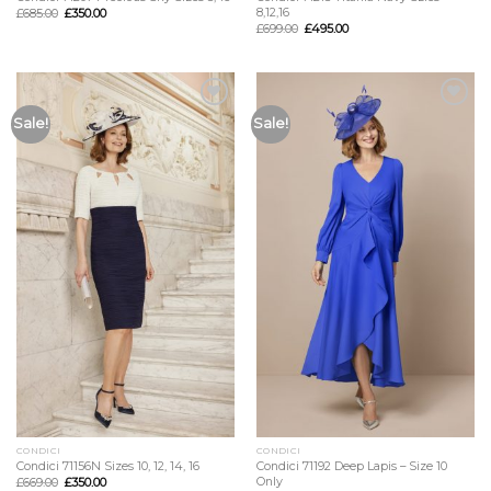
8,12,16
£
685.00
£
350.00
£
699.00
£
495.00
Add to
Add to
Sale!
Sale!
Wishlist
Wishlist
CONDICI
CONDICI
Condici 71156N Sizes 10, 12, 14, 16
Condici 71192 Deep Lapis – Size 10
Only
£
669.00
£
350.00