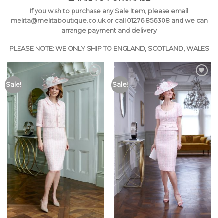
If you wish to purchase any Sale Item, please email
melita@melitaboutique.co
.uk or call 01276 856308 and we can
arrange payment and delivery
PLEASE NOTE: WE ONLY SHIP TO ENGLAND, SCOTLAND, WALES
Add to
Add to
Sale!
Sale!
Wishlist
Wishlist