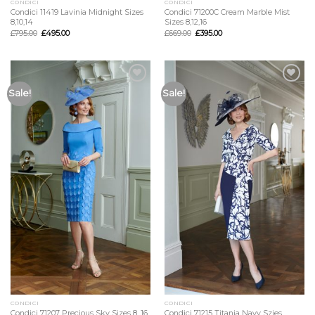
CONDICI
CONDICI
Condici 11419 Lavinia Midnight Sizes
Condici 71200C Cream Marble Mist
8,10,14
Sizes 8,12,16
£
795.00
£
495.00
£
669.00
£
395.00
Add to
Add to
Sale!
Sale!
Wishlist
Wishlist
CONDICI
CONDICI
Condici 71207 Precious Sky Sizes 8, 16
Condici 71215 Titania Navy Szies