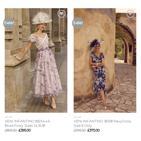
Add to
Add to
Sale!
Sale!
Wishlist
Wishlist
SALE
SALE
VENI INFANTINO 992544A
VENI INFANTINO 36108 Navy/Ivory
Blush/Ivory Sizes 14,16,18
Size 6 Only
£
805.00
£
395.00
£
595.00
£
375.00