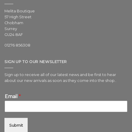
Melita Boutique
57 High Street
Chobham
Surrey
GU24 8AF
01276 856308
SIGN UP TO OUR NEWSLETTER
Sign up to receive all of our latest news and be first to hear
about our new arrivals as soon as they come into the shop..
Email
*
Submit