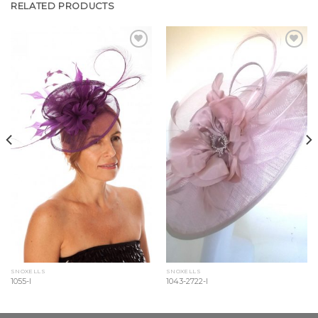
RELATED PRODUCTS
Add to
Add to
Wishlist
Wishlist
SNOXELLS
SNOXELLS
1055-l
1043-2722-l