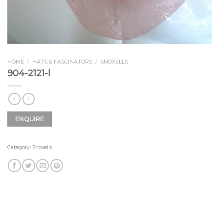
HOME
/
HATS & FASCINATORS
/
SNOXELLS
904-2121-l
ENQUIRE
Category:
Snoxells