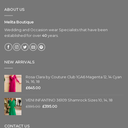
ABOUT US
Melita Boutique
Wedding and Occasion wear Specialists that have been
established for over
40
years.
NEW ARRIVALS
Rosa Clara by Couture Club 1GA6 Magenta 12, 14 Cyan
14, 16, 18
£
645.00
VENI INFANTINO 36109 Shamrock Sizes 10, 14, 18
£
595.00
£
395.00
CONTACT US