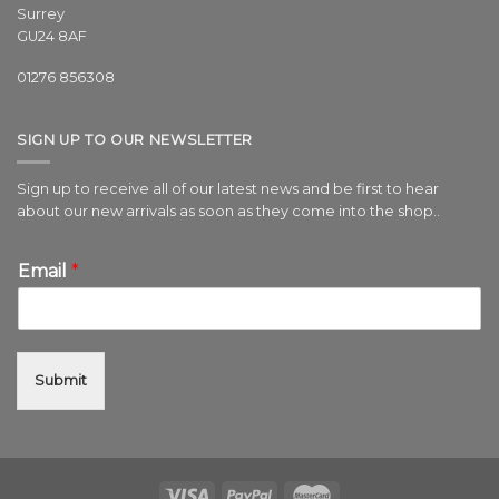
Surrey
GU24 8AF
01276 856308
SIGN UP TO OUR NEWSLETTER
Sign up to receive all of our latest news and be first to hear
about our new arrivals as soon as they come into the shop..
Email
*
Submit