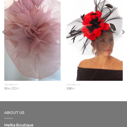
Wishlist
Wishlist
SNOXELLS
SNOXELLS
904-2121-l
1080-l
ABOUT US
Melita Boutique