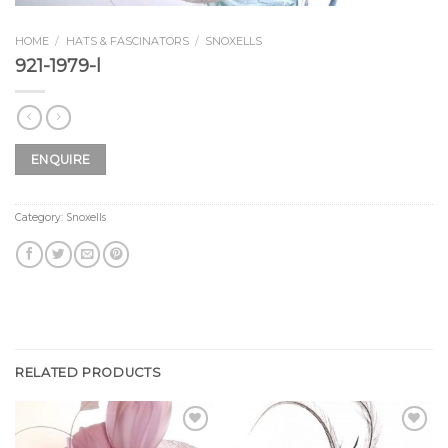
HOME
/
HATS & FASCINATORS
/
SNOXELLS
921-1979-l
ENQUIRE
Category:
Snoxells
RELATED PRODUCTS
Add to
Add to