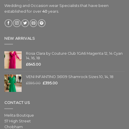
Wedding and Occasion wear Specialists that have been
established for over
40
years.
NEW ARRIVALS
Rosa Clara by Couture Club 1GA6 Magenta 12, 14 Cyan
14, 16, 18
£
645.00
VENI INFANTINO 36109 Shamrock Sizes 10, 14, 18
£
595.00
£
395.00
CONTACT US
Melita Boutique
57 High Street
Chobham