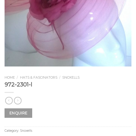
HOME
/
HATS & FASCINATORS
/
SNOXELLS
972-2301-l
ENQUIRE
Category:
Snoxells