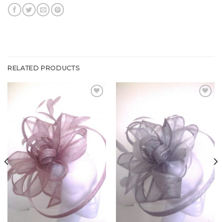
RELATED PRODUCTS
Add to
Add to
Wishlist
Wishlist