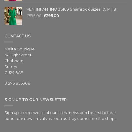
VENI INFANTINO 36109 Shamrock Sizes 10, 14, 18
£
595.00
£
395.00
CONTACT US
Melita Boutique
57 High Street
Chobham
Surrey
GU24 8AF
01276 856308
SIGN UP TO OUR NEWSLETTER
Sign up to receive all of our latest news and be first to hear
about our new arrivals as soon as they come into the shop..