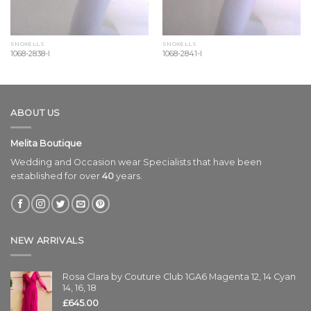
SNOXELLS
SNOXELLS
1068-2838-l
1068-2841-l
ABOUT US
Melita Boutique
Wedding and Occasion wear Specialists that have been
established for over
40
years.
NEW ARRIVALS
Rosa Clara by Couture Club 1GA6 Magenta 12, 14 Cyan
14, 16, 18
£
645.00