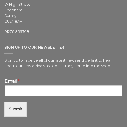
57 High Street
Chobham
Surrey
GU24 8AF
01276 856308
SIGN UP TO OUR NEWSLETTER
Sign up to receive all of our latest news and be first to hear
about our new arrivals as soon as they come into the shop..
Email
*
Submit