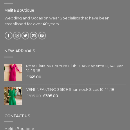
Melita Boutique
Wedding and Occasion wear Specialists that have been
established for over
40
years.
NEW ARRIVALS
Rosa Clara by Couture Club 1GA6 Magenta 12, 14 Cyan
14, 16, 18
£
645.00
VENI INFANTINO 36109 Shamrock Sizes 10, 14, 18
£
595.00
£
395.00
CONTACT US
Melita Boutique