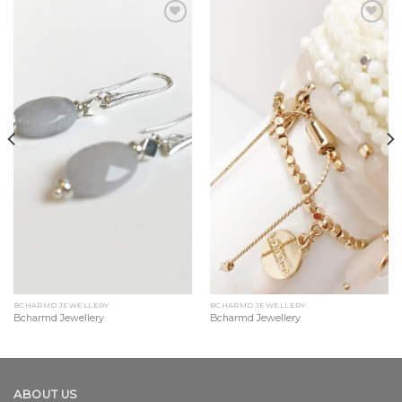
Add to
Add to
Wishlist
Wishlist
BCHARMD JEWELLERY
BCHARMD JEWELLERY
Bcharmd Jewellery
Bcharmd Jewellery
ABOUT US