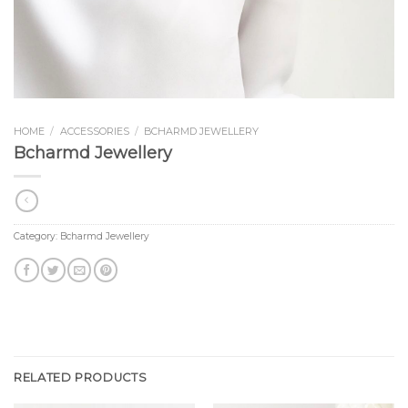
HOME
/
ACCESSORIES
/
BCHARMD JEWELLERY
Bcharmd Jewellery
Category:
Bcharmd Jewellery
RELATED PRODUCTS