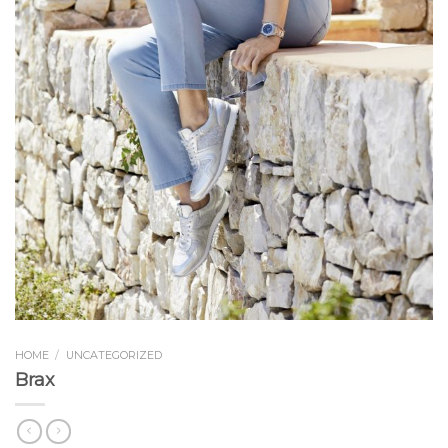
HOME
/
UNCATEGORIZED
Brax