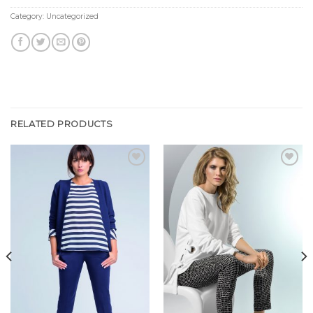
Category:
Uncategorized
RELATED PRODUCTS
Add to
Add to
Wishlist
Wishlist