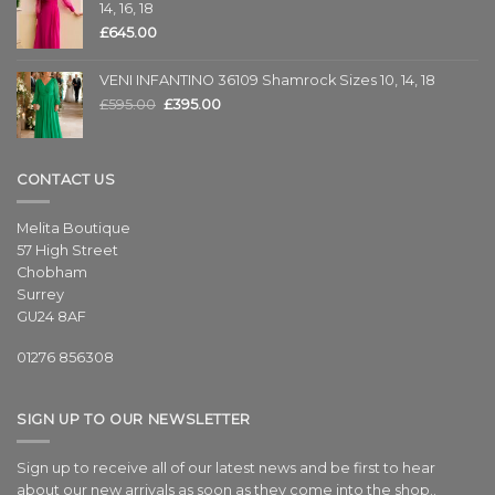
14, 16, 18
£
645.00
VENI INFANTINO 36109 Shamrock Sizes 10, 14, 18
£
595.00
£
395.00
CONTACT US
Melita Boutique
57 High Street
Chobham
Surrey
GU24 8AF
01276 856308
SIGN UP TO OUR NEWSLETTER
Sign up to receive all of our latest news and be first to hear
about our new arrivals as soon as they come into the shop..