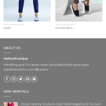
UNCATEGORIZED
UNCATEGORIZED
RABE
Michele Jeans
ABOUT US
Melita Boutique
Wedding and Occasion wear Specialists that have been
established for over
40
years.
NEW ARRIVALS
Rosa Clara by Couture Club 1GA6 Magenta 12, 14 Cyan