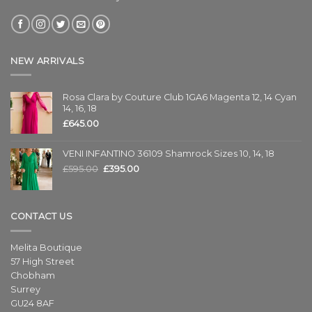
NEW ARRIVALS
Rosa Clara by Couture Club 1GA6 Magenta 12, 14 Cyan
14, 16, 18
£
645.00
VENI INFANTINO 36109 Shamrock Sizes 10, 14, 18
£
595.00
£
395.00
CONTACT US
Melita Boutique
57 High Street
Chobham
Surrey
GU24 8AF