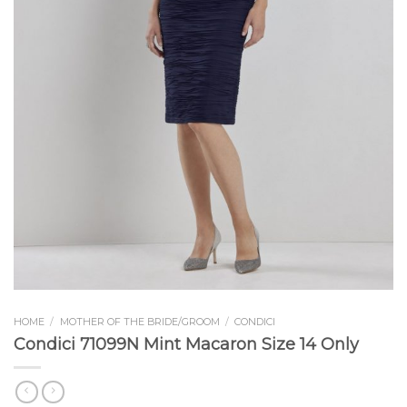
HOME
/
MOTHER OF THE BRIDE/GROOM
/
CONDICI
Condici 71099N Mint Macaron Size 14 Only