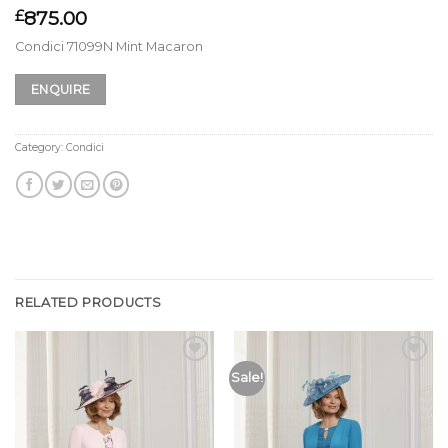
875.00
£
Condici 71099N Mint Macaron
ENQUIRE
Category:
Condici
RELATED PRODUCTS
Add to
Add to
Sale!
Wishlist
Wishlist