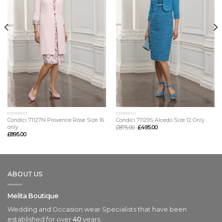
CONDICI
CONDICI
Condici 71127N Provence Rose Size 16
Condici 71129S Alcedo Size 12 Only
only
£
875.00
£
495.00
£
895.00
ABOUT US
Melita Boutique
Wedding and Occasion wear Specialists that have been
established for over
40
years.