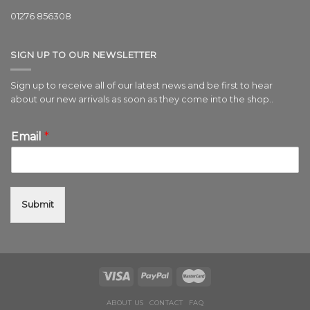
01276 856308
SIGN UP TO OUR NEWSLETTER
Sign up to receive all of our latest news and be first to hear
about our new arrivals as soon as they come into the shop..
Email
*
Submit
ABOUT US
CONTACT
FAQ