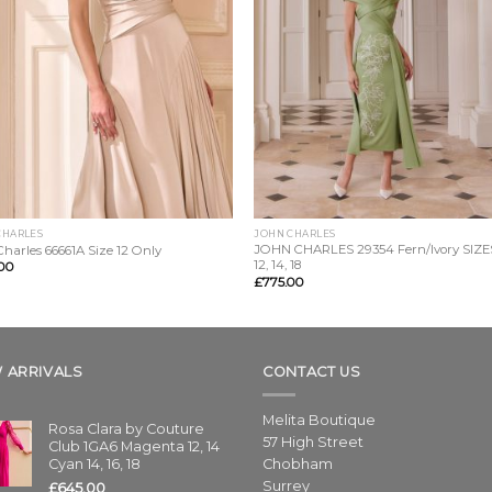
CHARLES
JOHN CHARLES
JOHN CHARLES 29354 Fern/Ivory SIZES
harles 66661A Size 12 Only
12, 14, 18
00
£
775.00
 ARRIVALS
CONTACT US
Melita Boutique
Rosa Clara by Couture
57 High Street
Club 1GA6 Magenta 12, 14
Cyan 14, 16, 18
Chobham
Surrey
£
645.00