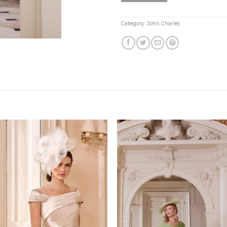
Category:
John Charles
Add to
Add
Wishlist
Wish