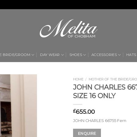
E BRIDE/GROOM
DAY WEAR
SHOES
ACCESSORIES
HATS
HOME
/
MOTHER OF THE BRIDE/GR
JOHN CHARLES 667
Add to
SIZE 16 ONLY
Wishlist
655.00
£
JOHN CHARLES 66755 Fern
ENQUIRE