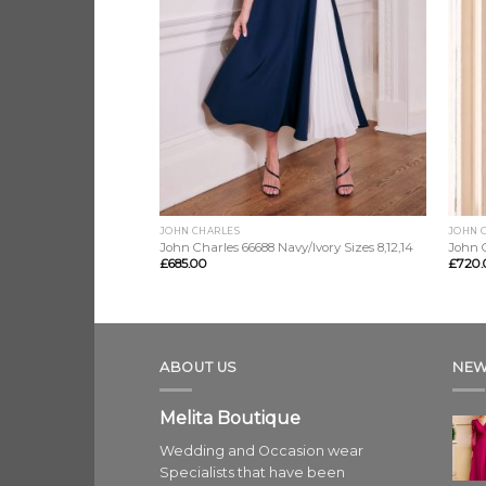
JOHN CHARLES
JOHN 
John Charles 66688 Navy/Ivory Sizes 8,12,14
John C
£
685.00
£
720.
ABOUT US
NEW
Melita Boutique
Wedding and Occasion wear
Specialists that have been