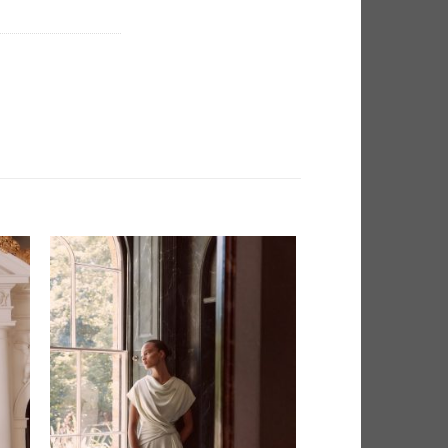
 to
Add to
list
Wishlist