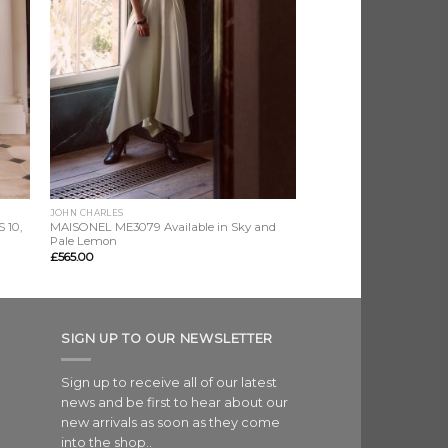
JOHN CHARLES
 10,
MAISONEL ME3079 Available in Sky and
Pale Lemon
£
565.00
SIGN UP TO OUR NEWSLETTER
Sign up to receive all of our latest
news and be first to hear about our
new arrivals as soon as they come
into the shop..