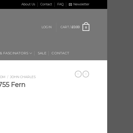
About Us
Contact
FAQ
Newsletter
LOGIN
CART /
£
0.00
0
 & FASCINATORS
SALE
CONTACT
OOM
/
JOHN CHARLES
55 Fern