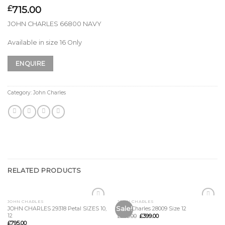
715.00
£
JOHN CHARLES 66800 NAVY
Available in size 16 Only
ENQUIRE
Category:
John Charles
RELATED PRODUCTS
JOHN CHARLES
JOHN CHARLES
Add to
Add to
Sale!
JOHN CHARLES 29318 Petal SIZES 10,
John Charles 28009 Size 12
Wishlist
Wishlist
12
£
985.00
£
399.00
£
795.00