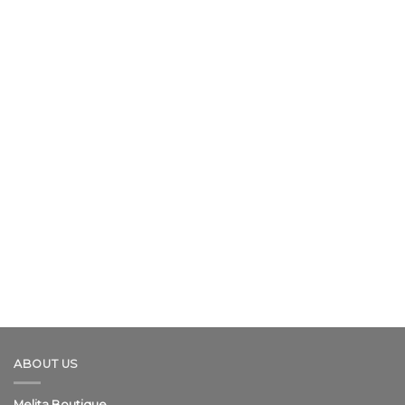
ABOUT US
Melita Boutique