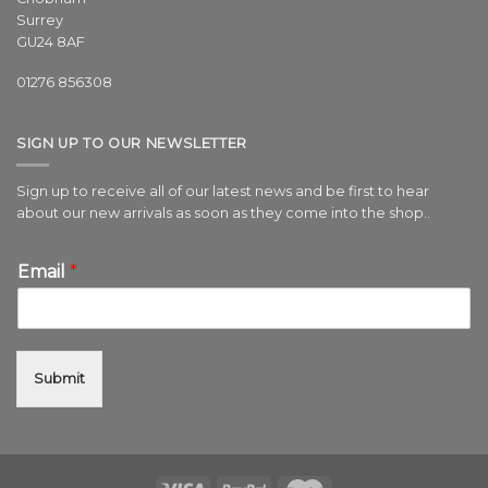
Surrey
GU24 8AF
01276 856308
SIGN UP TO OUR NEWSLETTER
Sign up to receive all of our latest news and be first to hear
about our new arrivals as soon as they come into the shop..
Email
*
Submit