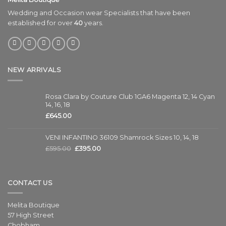
Wedding and Occasion wear Specialists that have been
established for over
40
years.
NEW ARRIVALS
Rosa Clara by Couture Club 1GA6 Magenta 12, 14 Cyan
14, 16, 18
£
645.00
VENI INFANTINO 36109 Shamrock Sizes 10, 14, 18
£
595.00
£
395.00
CONTACT US
Melita Boutique
57 High Street
Chobham