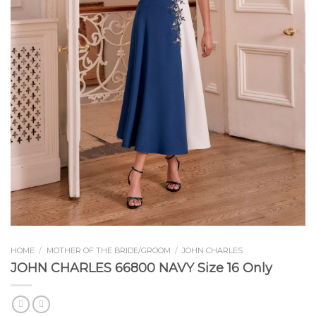
HOME
/
MOTHER OF THE BRIDE/GROOM
/
JOHN CHARLES
JOHN CHARLES 66800 NAVY Size 16 Only