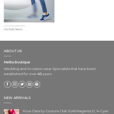
UNCATEGORIZED
Michele Jeans
ABOUT US
Melita Boutique
Wedding and Occasion wear Specialists that have been
established for over
40
years.
NEW ARRIVALS
Rosa Clara by Couture Club 1GA6 Magenta 12, 14 Cyan