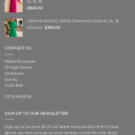
14, 16, 18
£
645.00
VENI INFANTINO 36109 Shamrock Sizes 10, 14, 18
£
595.00
£
395.00
CONTACT US
Melita Boutique
57 High Street
Chobham
Surrey
GU24 8AF
01276 856308
SIGN UP TO OUR NEWSLETTER
Sign up to receive all of our latest news and be first to hear
about our new arrivals as soon as they come into the shop..