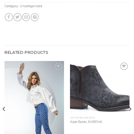
Category:
Uncategorized
RELATED PRODUCTS
Add to
Add to
Wishlist
Wishlist
UNCATEGORIZED
Alpe Boots 34591146