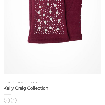
HOME
/
UNCATEGORIZED
Kelly Craig Collection