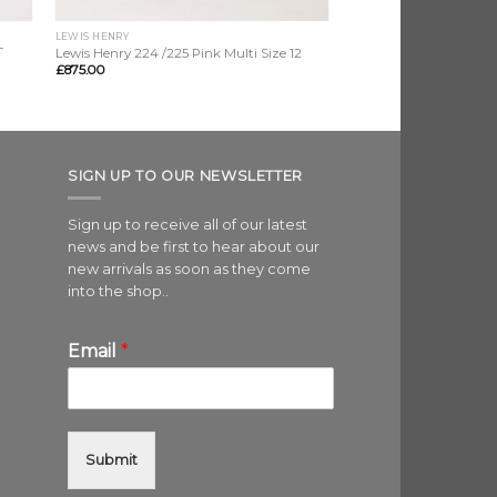
LEWIS HENRY
T
Lewis Henry 224 /225 Pink Multi Size 12
£
875.00
SIGN UP TO OUR NEWSLETTER
Sign up to receive all of our latest
news and be first to hear about our
new arrivals as soon as they come
into the shop..
Email
*
Submit