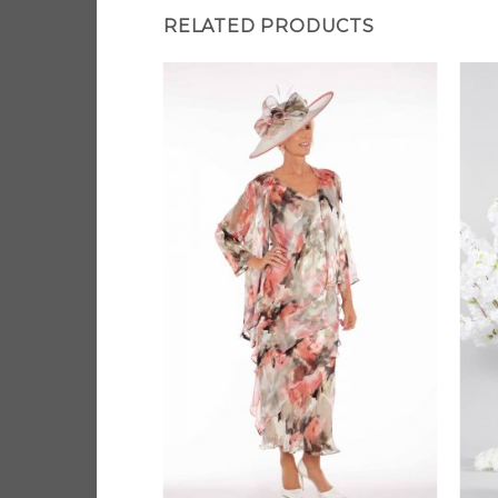
RELATED PRODUCTS
Add to
Add to
Wishlist
Wishlist