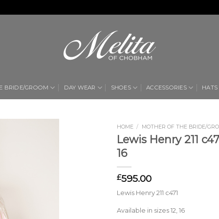
E BRIDE/GROOM
DAY WEAR
SHOES
ACCESSORIES
HATS
HOME
/
MOTHER OF THE BRIDE/GR
Lewis Henry 211 c471
Add to
16
Wishlist
595.00
£
Lewis Henry 211 c471
Available in sizes 12, 16