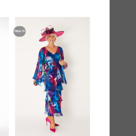
 to
Add to
New In
list
Wishlist