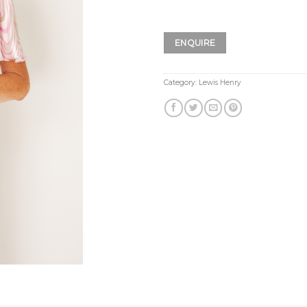
ENQUIRE
Category:
Lewis Henry