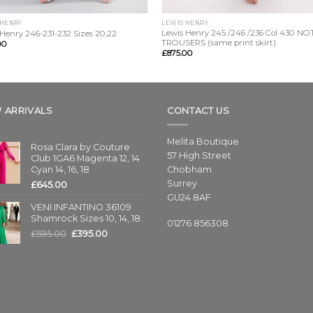
 HENRY
LEWIS HENRY
Lewis Henry 245 /246 /236 Col 430 NO
Henry 246-231-232 Sizes 20,22
TROUSERS (same print skirt)
00
£
875.00
 ARRIVALS
CONTACT US
Melita Boutique
Rosa Clara by Couture
57 High Street
Club 1GA6 Magenta 12, 14
Cyan 14, 16, 18
Chobham
Surrey
£
645.00
GU24 8AF
VENI INFANTINO 36109
Shamrock Sizes 10, 14, 18
01276 856308
£
595.00
£
395.00