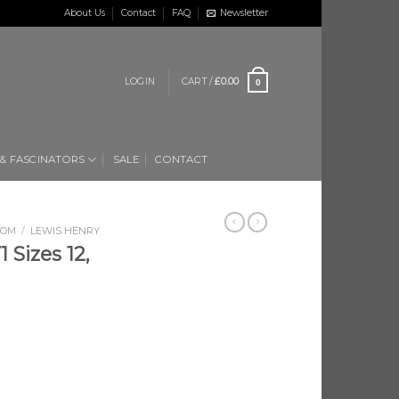
About Us
Contact
FAQ
Newsletter
LOGIN
CART /
£
0.00
0
 & FASCINATORS
SALE
CONTACT
OOM
/
LEWIS HENRY
 Sizes 12,