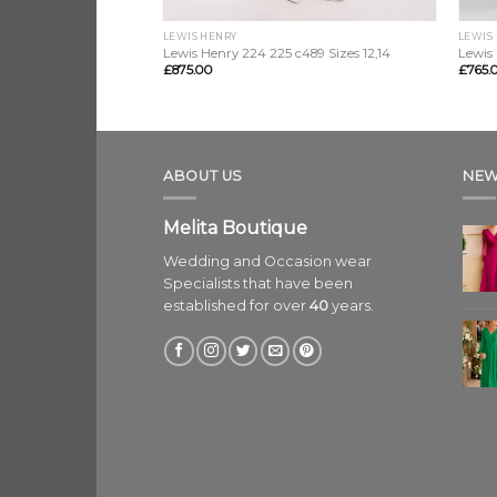
LEWIS HENRY
LEWIS
8 sizes 12, 14, 16, 18
Lewis Henry 224 225 c489 Sizes 12,14
Lewis 
£
875.00
£
765.
ABOUT US
NEW
Melita Boutique
Wedding and Occasion wear
Specialists that have been
established for over
40
years.