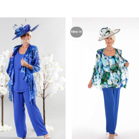
Add to
Add
New In
Wishlist
Wish