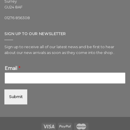
Surrey
GU24 8AF
01276 856308
SIGN UP TO OUR NEWSLETTER
Sign up to receive all of our latest news and be first to hear
about our new arrivals as soon as they come into the shop..
Email
*
Submit