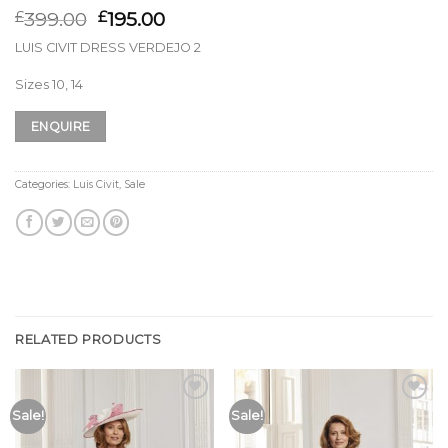
399.00
195.00
£
£
LUIS CIVIT DRESS VERDEJO 2
Sizes 10, 14
ENQUIRE
Categories:
Luis Civit
,
Sale
RELATED PRODUCTS
Add to
Add to
Sale!
Sale!
Wishlist
Wishlist