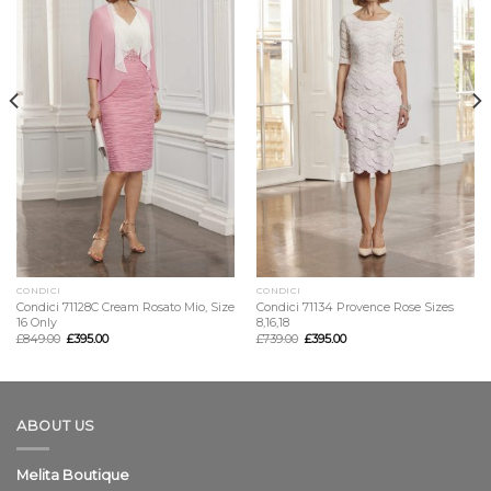
CONDICI
CONDICI
Condici 71128C Cream Rosato Mio, Size
Condici 71134 Provence Rose Sizes
16 Only
8,16,18
£
849.00
£
395.00
£
739.00
£
395.00
ABOUT US
Melita Boutique