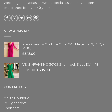
Wedding and Occasion wear Specialists that have been
established for over
40
years.
NEW ARRIVALS
Rosa Clara by Couture Club 1GA6 Magenta 12, 14 Cyan
14, 16, 18
£
645.00
VENI INFANTINO 36109 Shamrock Sizes 10, 14, 18
£
595.00
£
395.00
CONTACT US
Melita Boutique
57 High Street
Chobham