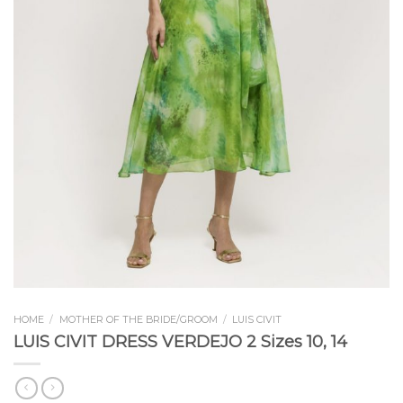
HOME
/
MOTHER OF THE BRIDE/GROOM
/
LUIS CIVIT
LUIS CIVIT DRESS VERDEJO 2 Sizes 10, 14