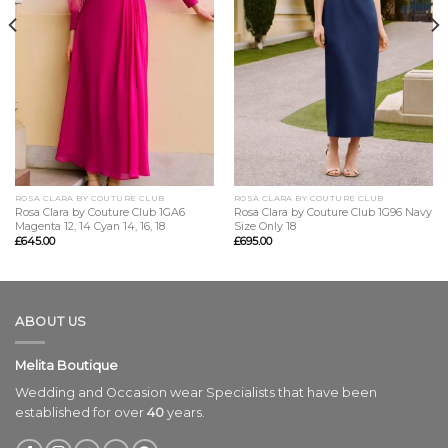
ROSA CLARA BY COUTURE CLUB
ROSA CLARA BY COUTURE CLUB
Rosa Clara by Couture Club 1GA6
Rosa Clara by Couture Club 1G96 Navy
Magenta 12, 14 Cyan 14, 16, 18
Size Only 18
£
645.00
£
695.00
ABOUT US
Melita Boutique
Wedding and Occasion wear Specialists that have been
established for over
40
years.