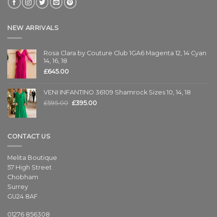
NEW ARRIVALS
Rosa Clara by Couture Club 1GA6 Magenta 12, 14 Cyan
14, 16, 18
£
645.00
VENI INFANTINO 36109 Shamrock Sizes 10, 14, 18
£
595.00
£
395.00
CONTACT US
Melita Boutique
57 High Street
Chobham
Surrey
GU24 8AF
01276 856308