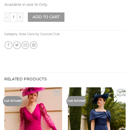
Available in size 14 Only
Rosa Clara by Couture Club 1G96 Light Blue Size 14 Only quantity
ADD TO CART
Category:
Rosa Clara by Couture Club
RELATED PRODUCTS
Add to
Add to
Just Arrived!
Just Arrived!
Wishlist
Wishlist