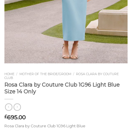
HOME
/
MOTHER OF THE BRIDE/GROOM
/
ROSA CLARA BY COUTURE
CLUB
Rosa Clara by Couture Club 1G96 Light Blue
Size 14 Only
695.00
£
Rosa Clara by Couture Club 1G96 Light Blue