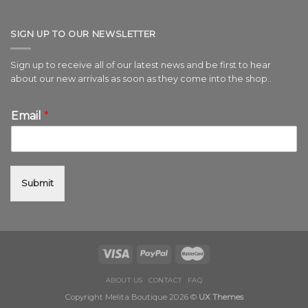
SIGN UP TO OUR NEWSLETTER
Sign up to receive all of our latest news and be first to hear
about our new arrivals as soon as they come into the shop..
Email
*
Submit
ABOUT US
CONTACT
FAQ
Copyright Melita Boutique 2026 ©
UX Themes