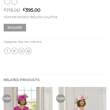
715.00
395.00
£
£
VENI INFANTINO 992439 Ivory/Pink
ENQUIRE
Categories:
Sale
,
Veni Infantino
RELATED PRODUCTS
Add to
Add to
Sale!
Sale!
Wishlist
Wishlist