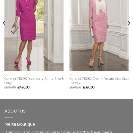
CONDICI
CONDICI
Condici 71129S Raspberry Spritz Size 8
Condici 71128C Cream Rosato Mio, Size
Only
16 Only
£
875.00
£
495.00
£
849.00
£
395.00
ABOUT US
Melita Boutique
Wedding and Occasion wear Specialists that have been