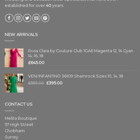
established for over
40
years.
NEW ARRIVALS
Rosa Clara by Couture Club 1GA6 Magenta 12, 14 Cyan
14, 16, 18
£
645.00
VENI INFANTINO 36109 Shamrock Sizes 10, 14, 18
£
595.00
£
395.00
CONTACT US
Melita Boutique
57 High Street
Chobham
Surrey