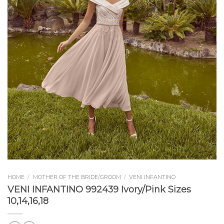
HOME
/
MOTHER OF THE BRIDE/GROOM
/
VENI INFANTINO
VENI INFANTINO 992439 Ivory/Pink Sizes
10,14,16,18