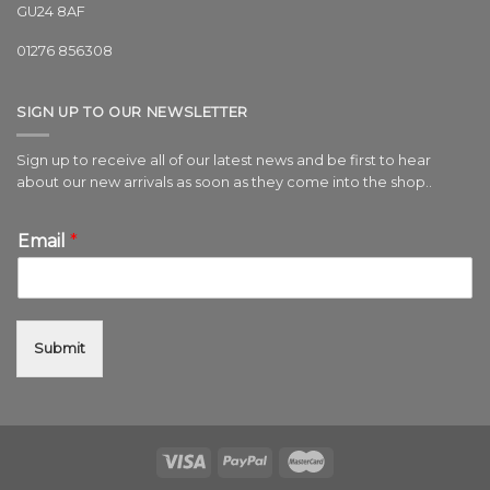
GU24 8AF
01276 856308
SIGN UP TO OUR NEWSLETTER
Sign up to receive all of our latest news and be first to hear
about our new arrivals as soon as they come into the shop..
Email
*
Submit