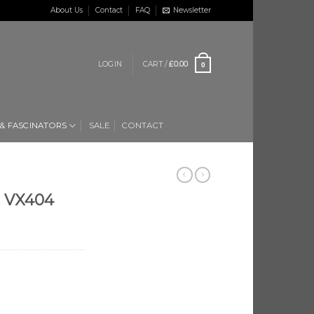
About Us
Contact
FAQ
Newsletter
LOGIN
CART /
£
0.00
0
 & FASCINATORS
SALE
CONTACT
n VX404