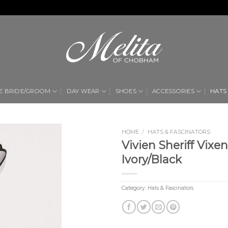
E BRIDE/GROOM
DAY WEAR
SHOES
ACCESSORIES
HATS
HOME
/
HATS & FASCINATORS
Vivien Sheriff Vixe
Add to
Ivory/Black
Wishlist
Category:
Hats & Fascinators