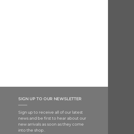
SIGN UP TO OUR NEWSLETTER
Sign up to receive all of our latest
news and be first to hear about our
new arrivals as soon as they come
into the shop..