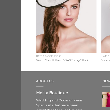
HATS & FASCINATORS
HATS &
 VX406 Navy
Vivien Sheriff Vixen VX407 Ivory/Black
Vivien
ABOUT US
NEW
Melita Boutique
Wedding and Occasion wear
Specialists that have been