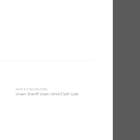
HATS & FASCINATORS
 to
Add to
Vivien Sheriff Vixen VX403 Soft Gold
list
Wishlist