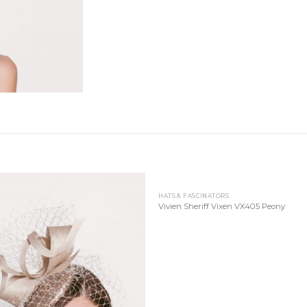
HATS & FASCINATORS
Add to
Add
Vivien Sheriff Vixen VX405 Peony
Wishlist
Wish