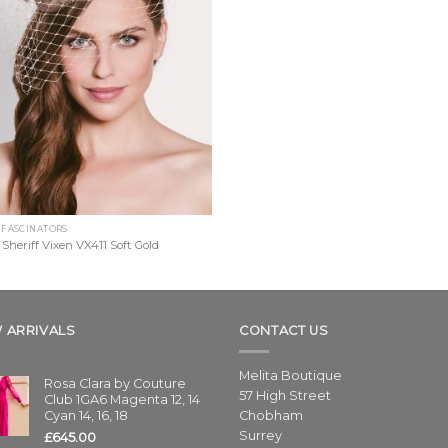
 FASCINATORS
 Sheriff Vixen VX411 Soft Gold
 ARRIVALS
CONTACT US
Melita Boutique
Rosa Clara by Couture
57 High Street
Club 1GA6 Magenta 12, 14
Cyan 14, 16, 18
Chobham
Surrey
£
645.00