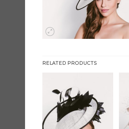
RELATED PRODUCTS
Add to
Add to
Wishlist
Wishlist