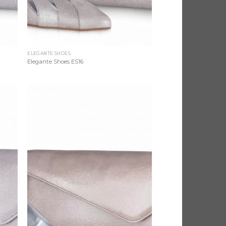
ELEGANTE SHOES
Elegante Shoes ES16
d to
Add to
hlist
Wishlist