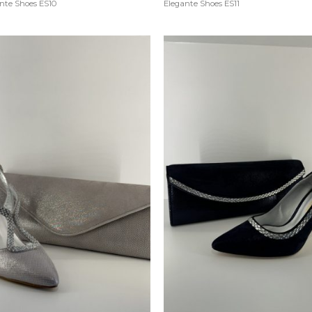
nte Shoes ES10
Elegante Shoes ES11
Add to
Ad
Wishlist
Wis