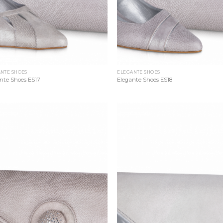
NTE SHOES
ELEGANTE SHOES
nte Shoes ES17
Elegante Shoes ES18
Add to
Ad
Wishlist
Wis