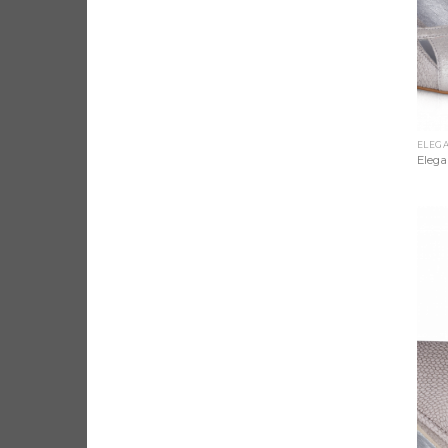
ELEGA
Elega