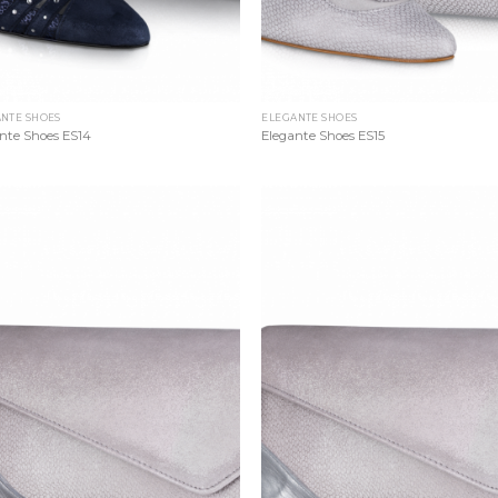
NTE SHOES
ELEGANTE SHOES
nte Shoes ES14
Elegante Shoes ES15
Add to
Ad
Wishlist
Wis