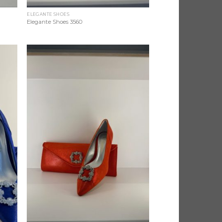
ELEGANTE SHOES
Elegante Shoes 3560
d to
Add to
hlist
Wishlist