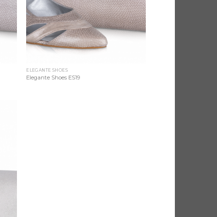
ELEGANTE SHOES
Elegante Shoes ES19
d to
hlist