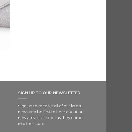
SIGN UP TO OUR NEWSLETTER
Sign up to receive all of our latest
news and be first to hear about our
new arrivals as soon as they come
into the shop..