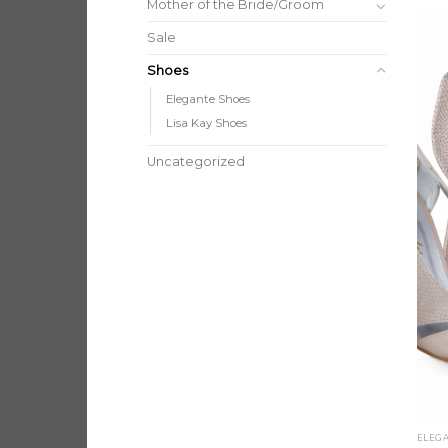
Mother of the Bride/Groom
Sale
Shoes
Elegante Shoes
Lisa Kay Shoes
Uncategorized
ELEGA