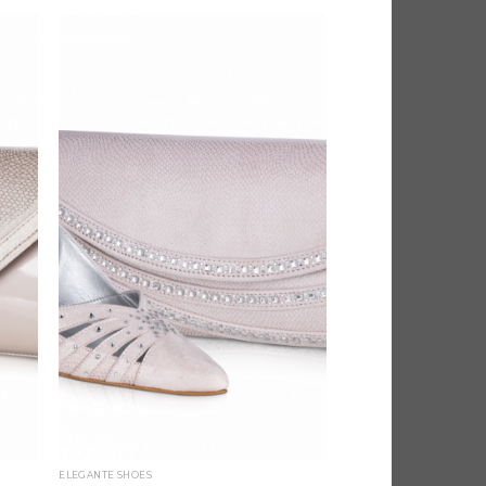
d to
Add to
hlist
Wishlist
ELEGANTE SHOES