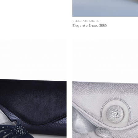
ELEGANTE SHOES
Elegante Shoes 3589
Add to
Ad
Wishlist
Wis