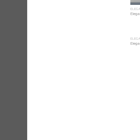
ELEGA
Elega
ELEGA
Elega