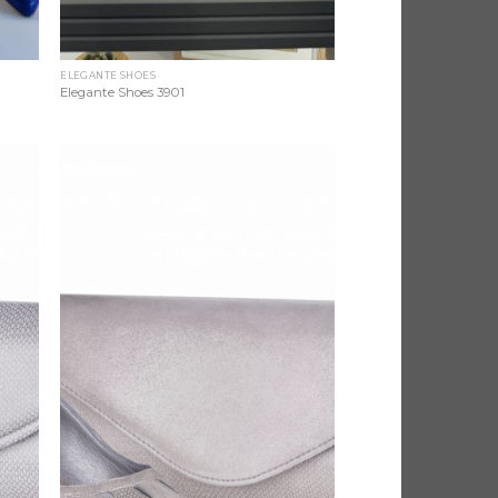
ELEGANTE SHOES
Elegante Shoes 3901
d to
Add to
hlist
Wishlist