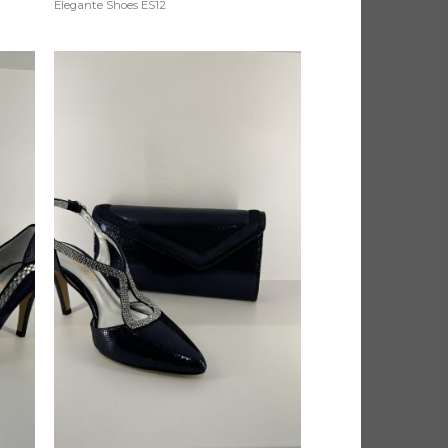
Elegante Shoes ES12
d to
Add to
hlist
Wishlist