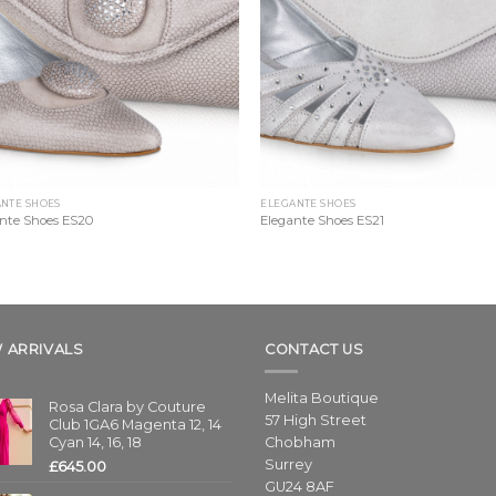
NTE SHOES
ELEGANTE SHOES
nte Shoes ES20
Elegante Shoes ES21
 ARRIVALS
CONTACT US
Melita Boutique
Rosa Clara by Couture
57 High Street
Club 1GA6 Magenta 12, 14
Cyan 14, 16, 18
Chobham
Surrey
£
645.00
GU24 8AF