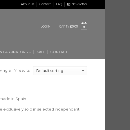
About Us
Contact
FAQ
Newsletter
LOGIN
CART /
£
0.00
0
 & FASCINATORS
SALE
CONTACT
ng all 17 results
dmade in Spain
e exclusively sold in selected independant