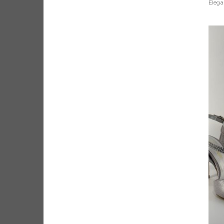
Elega