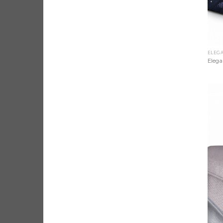
ELEGA
Elega