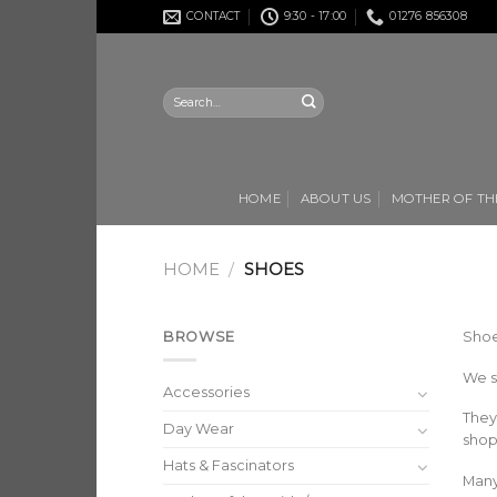
Skip
CONTACT
9:30 - 17:00
01276 856308
to
content
Search
for:
HOME
ABOUT US
MOTHER OF TH
HOME
/
SHOES
BROWSE
Sho
We s
Accessories
They
Day Wear
shop
Hats & Fascinators
Many