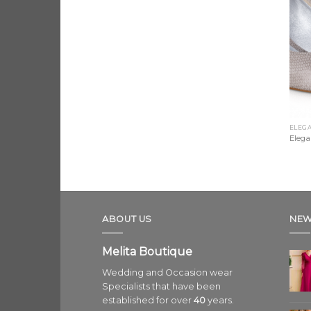
ELEGA
Elega
ABOUT US
NEW
Melita Boutique
Wedding and Occasion wear
Specialists that have been
established for over
40
years.