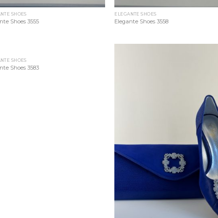
NTE SHOES
ELEGANTE SHOES
nte Shoes 3555
Elegante Shoes 3558
NTE SHOES
Add to
Ad
nte Shoes 3583
Wishlist
Wis