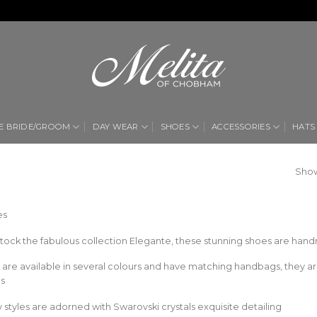
E BRIDE/GROOM
DAY WEAR
SHOES
ACCESSORIES
HATS
Showi
es
tock the fabulous collection Elegante, these stunning shoes are han
 are available in several colours and have matching handbags, they ar
s
 styles are adorned with Swarovski crystals exquisite detailing