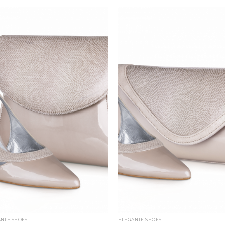
Add to
Ad
Wishlist
Wis
NTE SHOES
ELEGANTE SHOES