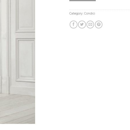
Category:
Condici