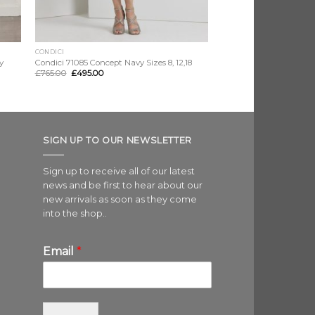
CONDICI
y
Condici 71085 Concept Navy Sizes 8, 12,18
£
765.00
£
495.00
SIGN UP TO OUR NEWSLETTER
Sign up to receive all of our latest
news and be first to hear about our
new arrivals as soon as they come
into the shop..
Email
*