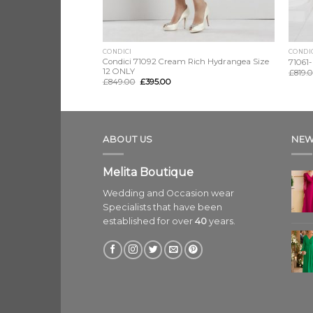
CONDICI
CONDI
Rosato Mio, Size 16
Condici 71092 Cream Rich Hydrangea Size
71061-
12 ONLY
£
819.
£
849.00
£
395.00
ABOUT US
NEW
Melita Boutique
Wedding and Occasion wear
Specialists that have been
established for over
40
years.