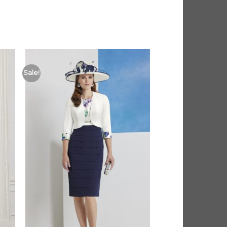
Sale!
 to
Add to
list
Wishlist