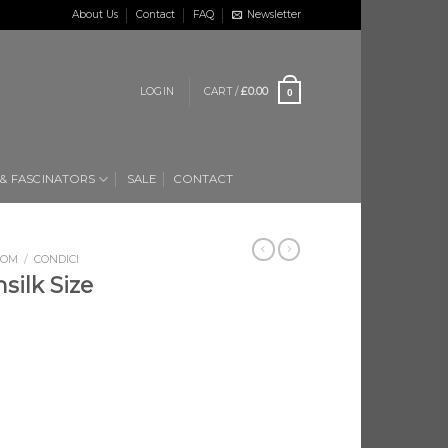
About Us
Contact
FAQ
Newsletter
LOGIN
CART /
£
0.00
0
 & FASCINATORS
SALE
CONTACT
OOM
/
CONDICI
silk Size