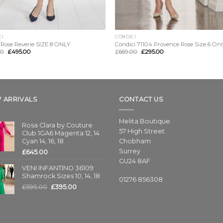
CI
CONDICI
 Rose Reverie SIZE 8 ONLY
Condici 71104 Provence Rose Size 6 Onl
00
£
495.00
£
669.00
£
295.00
 ARRIVALS
CONTACT US
Melita Boutique
Rosa Clara by Couture
57 High Street
Club 1GA6 Magenta 12, 14
Cyan 14, 16, 18
Chobham
Surrey
£
645.00
GU24 8AF
VENI INFANTINO 36109
Shamrock Sizes 10, 14, 18
01276 856308
£
595.00
£
395.00