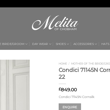
E BRIDE/GROOM
DAY WEAR
SHOES
ACCESSORIES
HATS
HOME
/
MOTHER OF THE BRIDE/GR
Condici 71145N Corn
Add to
22
Wishlist
849.00
£
Condici 71145N Cornsilk
ENQUIRE