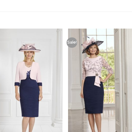
Sale!
Add to
Add
Wishlist
Wish