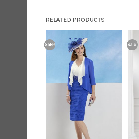
RELATED PRODUCTS
Sale!
Sale!
Add to
Add to
Wishlist
Wishlist