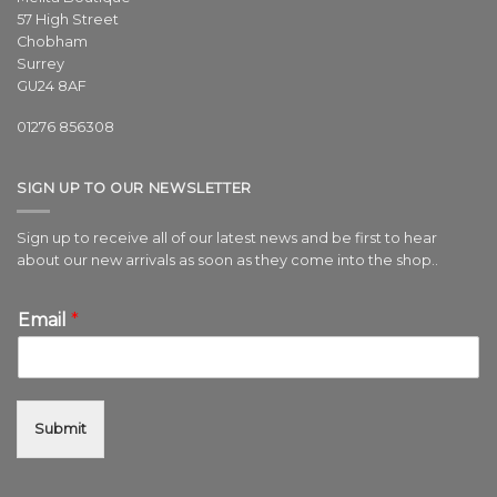
57 High Street
Chobham
Surrey
GU24 8AF
01276 856308
SIGN UP TO OUR NEWSLETTER
Sign up to receive all of our latest news and be first to hear
about our new arrivals as soon as they come into the shop..
Email
*
Submit