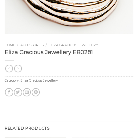
HOME
/
ACCESSORIES
/
ELIZA GRACIOUS JEWELLERY
Eliza Gracious Jewellery EB0281
Category:
Eliza Gracious Jewellery
RELATED PRODUCTS