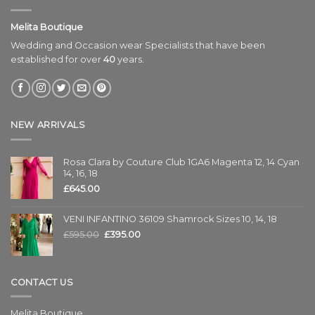
Melita Boutique
Wedding and Occasion wear Specialists that have been
established for over
40
years.
NEW ARRIVALS
Rosa Clara by Couture Club 1GA6 Magenta 12, 14 Cyan
14, 16, 18
£
645.00
VENI INFANTINO 36109 Shamrock Sizes 10, 14, 18
£
595.00
£
395.00
CONTACT US
Melita Boutique