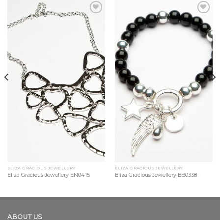
Add to
Add to
Wishlist
Wishlist
ELIZA GRACIOUS JEWELLERY
ELIZA GRACIOUS JEWELLERY
Eliza Gracious Jewellery EN0415
Eliza Gracious Jewellery EB0338
ABOUT US