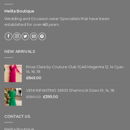
Melita Boutique
Wedding and Occasion wear Specialists that have been
established for over
40
years.
NEW ARRIVALS
Rosa Clara by Couture Club 1GA6 Magenta 12, 14 Cyan
14, 16, 18
£
645.00
VENI INFANTINO 36109 Shamrock Sizes 10, 14, 18
£
595.00
£
395.00
CONTACT US
Melita Boutique