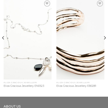
Add to
Add to
Wishlist
Wishlist
ELIZA GRACIOUS JEWELLERY
ELIZA GRACIOUS JEWELLERY
Eliza Gracious Jewellery EN0523
Eliza Gracious Jewellery EB0281
ABOUT US