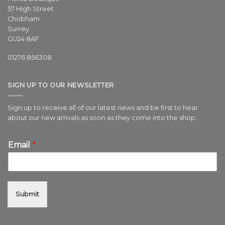
57 High Street
Chobham
Surrey
GU24 8AF
01276 856308
SIGN UP TO OUR NEWSLETTER
Sign up to receive all of our latest news and be first to hear
about our new arrivals as soon as they come into the shop..
Email
*
Submit