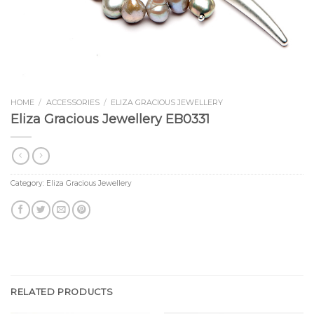
HOME
/
ACCESSORIES
/
ELIZA GRACIOUS JEWELLERY
Eliza Gracious Jewellery EB0331
Category:
Eliza Gracious Jewellery
RELATED PRODUCTS