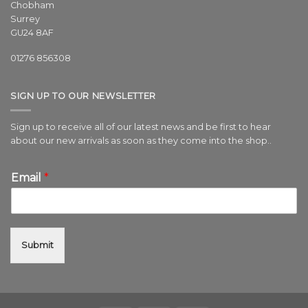
Chobham
Surrey
GU24 8AF
01276 856308
SIGN UP TO OUR NEWSLETTER
Sign up to receive all of our latest news and be first to hear
about our new arrivals as soon as they come into the shop..
Email
*
Submit