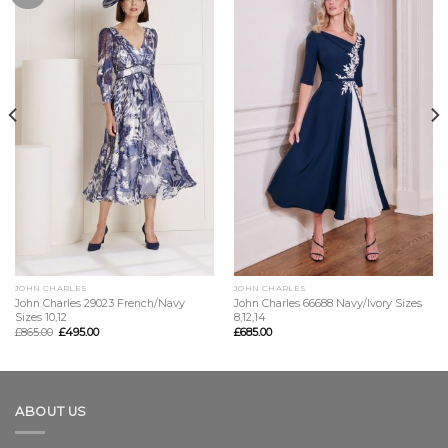
JOHN CHARLES
JOHN CHARLES
John Charles 29023 French/Navy
John Charles 66688 Navy/Ivory Sizes
Sizes 10,12
8,12,14
£
865.00
£
495.00
£
685.00
ABOUT US