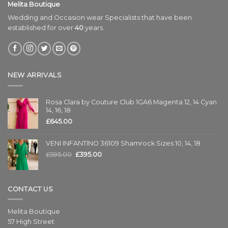
Melita Boutique
Wedding and Occasion wear Specialists that have been
established for over
40
years.
NEW ARRIVALS
Rosa Clara by Couture Club 1GA6 Magenta 12, 14 Cyan
14, 16, 18
£
645.00
VENI INFANTINO 36109 Shamrock Sizes 10, 14, 18
£
595.00
£
395.00
CONTACT US
Melita Boutique
57 High Street