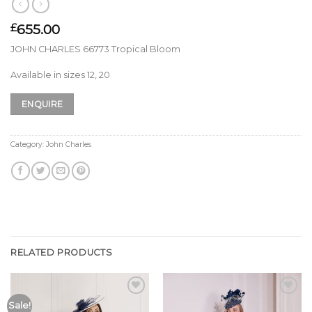
655.00
£
JOHN CHARLES 66773 Tropical Bloom
Available in sizes 12, 20
ENQUIRE
Category:
John Charles
RELATED PRODUCTS
Add to
Add to
Sale!
Wishlist
Wishlist