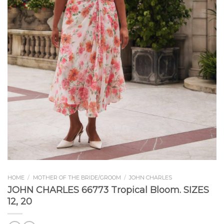
HOME
/
MOTHER OF THE BRIDE/GROOM
/
JOHN CHARLES
JOHN CHARLES 66773 Tropical Bloom. SIZES
12, 20