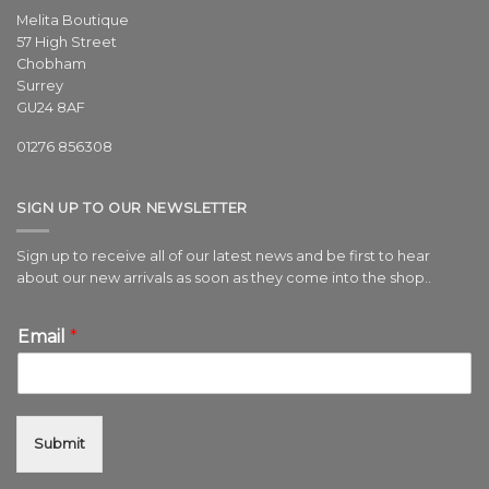
Melita Boutique
57 High Street
Chobham
Surrey
GU24 8AF
01276 856308
SIGN UP TO OUR NEWSLETTER
Sign up to receive all of our latest news and be first to hear
about our new arrivals as soon as they come into the shop..
Email
*
Submit