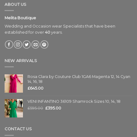
ABOUT US
Melita Boutique
Wedding and Occasion wear Specialists that have been
established for over
40
years.
NEW ARRIVALS
Rosa Clara by Couture Club 1GA6 Magenta 12, 14 Cyan
14, 16, 18
£
645.00
VENI INFANTINO 36109 Shamrock Sizes 10, 14, 18
£
595.00
£
395.00
CONTACT US