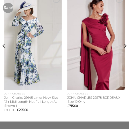
Add to
Add to
Sale!
Wishlist
Wishlist
JOHN CHARLES
JOHN CHARLES
John Charles 29145 Lime/ Navy Size
JOHN CHARLES 29278 BORDEAUX
12 ( Midi Length Not Full Length As
Size 10 Only
Shown )
£
715.00
£
805.00
£
295.00