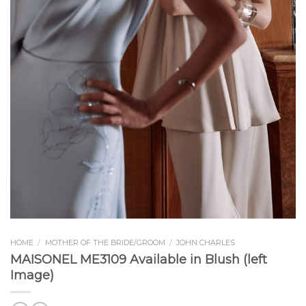
HOME
/
MOTHER OF THE BRIDE/GROOM
/
JOHN CHARLES
MAISONEL ME3109 Available in Blush (left
Image)