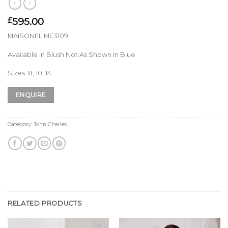
595.00
£
MAISONEL ME3109
Available in Blush Not As Shown In Blue
Sizes 8, 10, 14
ENQUIRE
Category:
John Charles
RELATED PRODUCTS