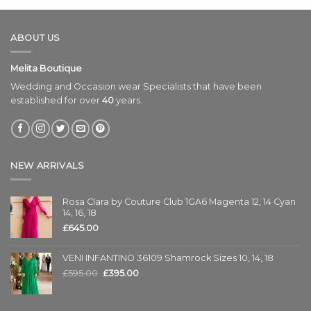
ABOUT US
Melita Boutique
Wedding and Occasion wear Specialists that have been
established for over
40
years.
NEW ARRIVALS
Rosa Clara by Couture Club 1GA6 Magenta 12, 14 Cyan
14, 16, 18
£
645.00
VENI INFANTINO 36109 Shamrock Sizes 10, 14, 18
£
595.00
£
395.00