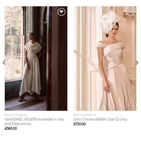
Add to
Add to
Wishlist
Wishlist
JOHN CHARLES
JOHN CHARLES
MAISONEL ME3079 Available in Sky
John Charles 66661A Size 12 Only
and Pale Lemon
£
720.00
£
565.00