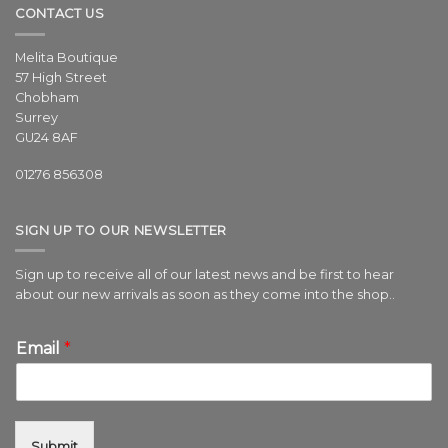
CONTACT US
Melita Boutique
57 High Street
Chobham
Surrey
GU24 8AF
01276 856308
SIGN UP TO OUR NEWSLETTER
Sign up to receive all of our latest news and be first to hear
about our new arrivals as soon as they come into the shop..
Email
*
Submit