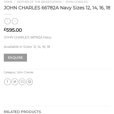
HOME
/
MOTHER OF THE BRIDE/GROOM
/
JOHN CHARLES
JOHN CHARLES 66782A Navy Sizes 12, 14, 16, 18
595.00
£
JOHN CHARLES 66782A Navy
Available in Sizes 12, 14, 16, 18
ENQUIRE
Category:
John Charles
RELATED PRODUCTS