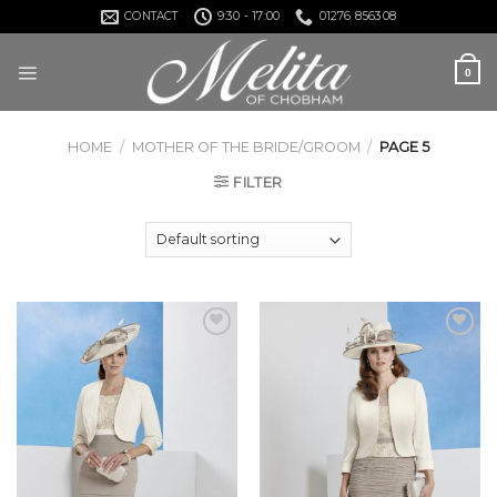
Skip
CONTACT
9:30 - 17:00
01276 856308
to
content
0
HOME
/
MOTHER OF THE BRIDE/GROOM
/
PAGE 5
FILTER
Add to
Add to
Wishlist
Wishlist