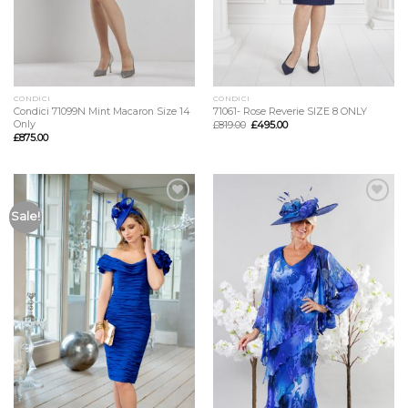
CONDICI
CONDICI
Condici 71099N Mint Macaron Size 14
71061- Rose Reverie SIZE 8 ONLY
Only
£
819.00
£
495.00
£
875.00
Add to
Add to
Sale!
Wishlist
Wishlist