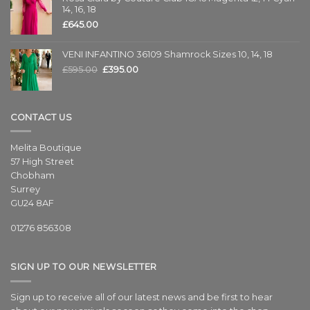
14, 16, 18
£
645.00
VENI INFANTINO 36109 Shamrock Sizes 10, 14, 18
£
595.00
£
395.00
CONTACT US
Melita Boutique
57 High Street
Chobham
Surrey
GU24 8AF
01276 856308
SIGN UP TO OUR NEWSLETTER
Sign up to receive all of our latest news and be first to hear