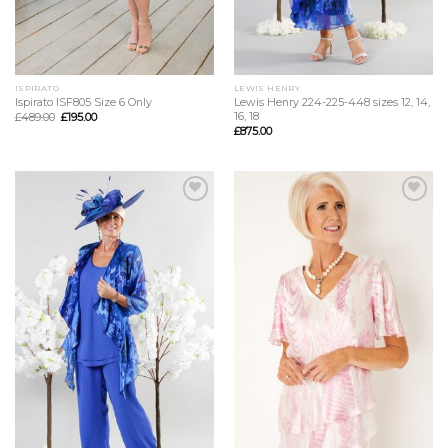
ISPIRATO
LEWIS HENRY
Ispirato ISF805 Size 6 Only
Lewis Henry 224-225-448 sizes 12, 14,
16, 18
£
489.00
£
195.00
£
875.00
Add to
Add to
Wishlist
Wishlist