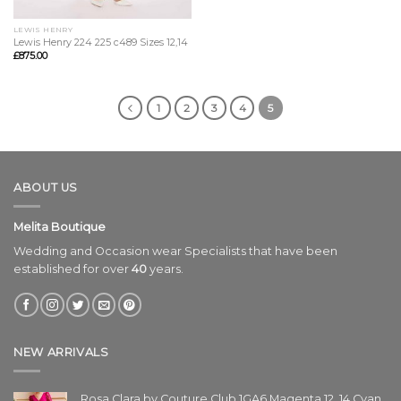
LEWIS HENRY
Lewis Henry 224 225 c489 Sizes 12,14
£
875.00
1
2
3
4
5
ABOUT US
Melita Boutique
Wedding and Occasion wear Specialists that have been
established for over
40
years.
NEW ARRIVALS
Rosa Clara by Couture Club 1GA6 Magenta 12, 14 Cyan