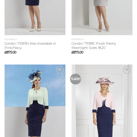
CONDICI
CONDICI
Condici 71093N Also Available in
Condici 71099C Plush Peony
Pink/Navy
Moonlight Sizes 18,20
£
875.00
£
875.00
Add to
Add to
Sale!
Wishlist
Wishlist