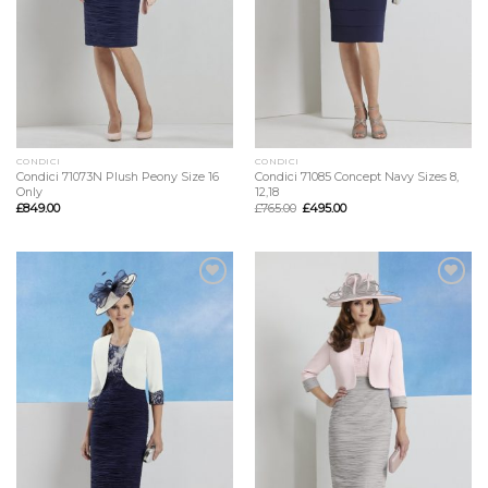
CONDICI
CONDICI
Condici 71073N Plush Peony Size 16
Condici 71085 Concept Navy Sizes 8,
Only
12,18
£
849.00
£
765.00
£
495.00
Add to
Add to
Wishlist
Wishlist