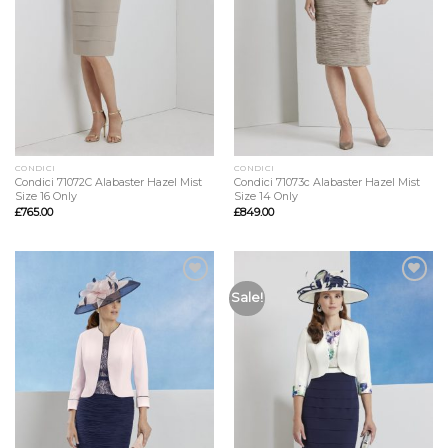
CONDICI
CONDICI
Condici 71072C Alabaster Hazel Mist
Condici 71073c Alabaster Hazel Mist
Size 16 Only
Size 14 Only
£
765.00
£
849.00
Add to
Add to
Sale!
Wishlist
Wishlist