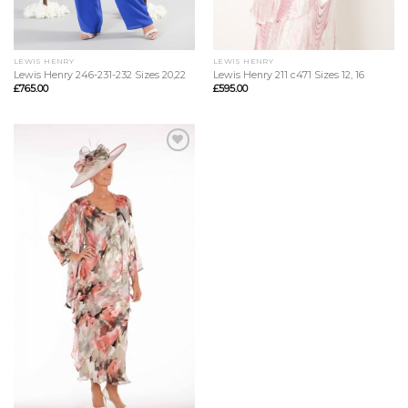
LEWIS HENRY
LEWIS HENRY
Lewis Henry 246-231-232 Sizes 20,22
Lewis Henry 211 c471 Sizes 12, 16
£
765.00
£
595.00
Add to
Wishlist